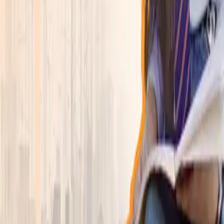
Explore academics, campus life, and the student
experience in one focused view.
Learn more
→
Programs
▾
Explore
Program Finder
Search by career goal, duration, department, or
specialization.
Program Finder
Find the right program faster
Browse departments, compare active programs, and
jump straight into the degree that fits.