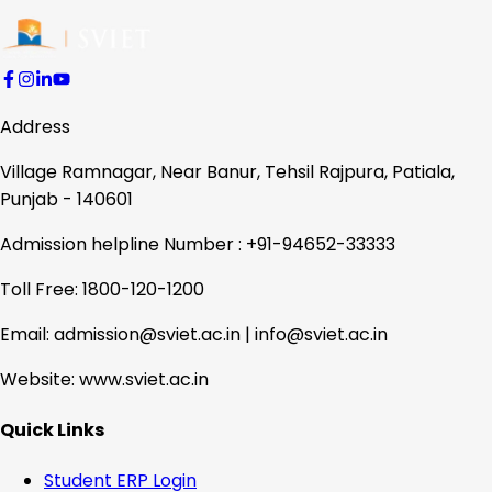
Address
Village Ramnagar, Near Banur, Tehsil Rajpura, Patiala,
Punjab - 140601
Admission helpline Number : +91-94652-33333
Toll Free: 1800-120-1200
Email: admission@sviet.ac.in | info@sviet.ac.in
Website: www.sviet.ac.in
Quick Links
Student ERP Login