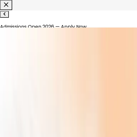
Admissions Open 2026 — Apply Now
1800-120-1200
WhatsApp