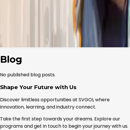
Open finder
→
Placements
Admissions
Our Initiatives
▾
The Uniques
↗
S60
↗
International
▾
Our Services
↗
Entrepreneurship & Startup Support
↗
Campus Life
Research
Events
Gallery
Contact
Blog
No published blog posts.
Shape Your Future with Us
Discover limitless opportunities at SVGOI, where
innovation, learning, and industry connect.
Take the first step towards your dreams. Explore our
programs and get in touch to begin your journey with us.