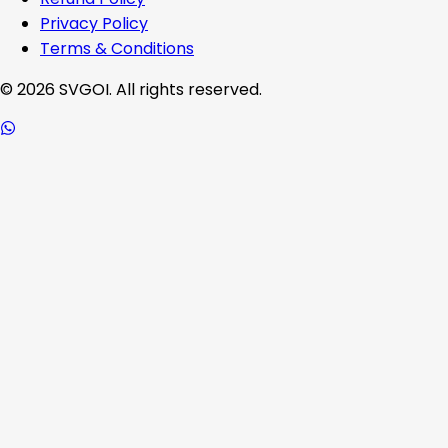
Privacy Policy
Terms & Conditions
©
2026
SVGOI. All rights reserved.