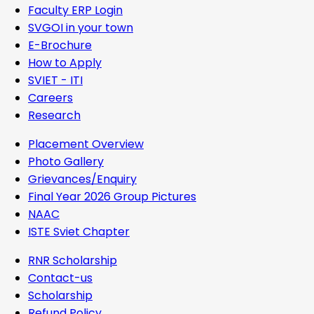
Faculty ERP Login
SVGOI in your town
E-Brochure
How to Apply
SVIET - ITI
Careers
Research
Placement Overview
Photo Gallery
Grievances/Enquiry
Final Year 2026 Group Pictures
NAAC
ISTE Sviet Chapter
RNR Scholarship
Contact-us
Scholarship
Refund Policy