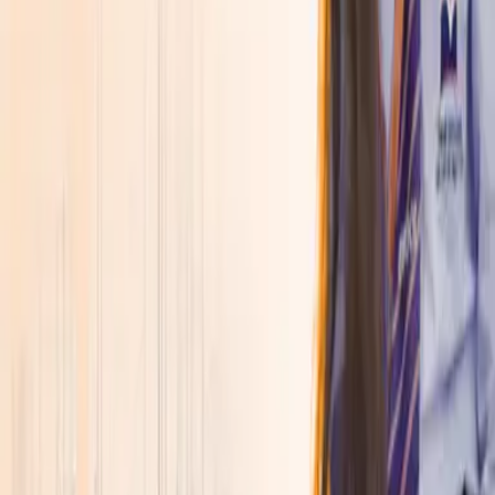
About
▾
Discover SVGOI
Overview
↗
Leadership
↗
Accreditations &
Approvals
↗
Awards, Rankings & Ratings
↗
Explore More
Placements
↗
Life at SVGOI
↗
Admissions Open 2026
Join a new generation of learners