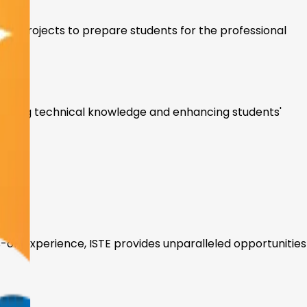
-on projects to prepare students for the professional
vancing technical knowledge and enhancing students'
ts
s-on experience, ISTE provides unparalleled opportunities