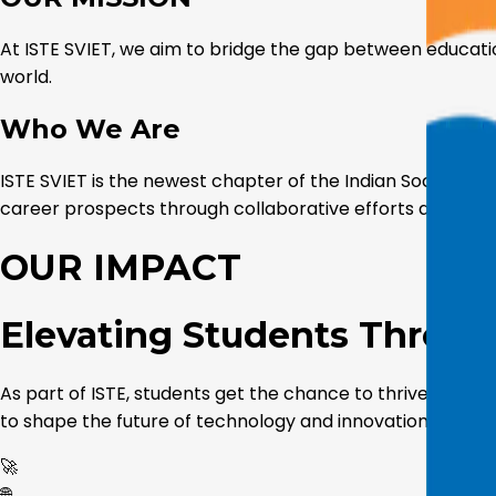
At ISTE SVIET, we aim to bridge the gap between educati
world.
Who We Are
ISTE SVIET is the newest chapter of the Indian Society 
career prospects through collaborative efforts and inn
OUR IMPACT
Elevating Students Throu
As part of ISTE, students get the chance to thrive acade
to shape the future of technology and innovation.
🚀
🌐