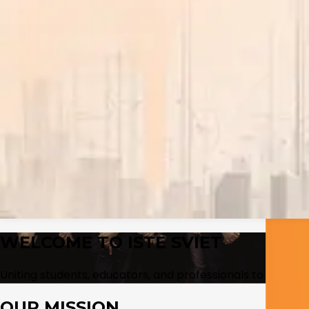
Program Finder
Find the right program faster
Browse departments, compare active programs, and jump 
Open finder
→
Placements
Admissions
Our Initiatives
▾
The Uniques
↗
S60
↗
International
▾
Our Services
↗
Entrepreneurship & Startup Support
↗
Campus Life
Research
Events
Gallery
Contact
WELCOME TO
ISTE SVIET
Uniting students, educators, and professionals to advanc
OUR MISSION