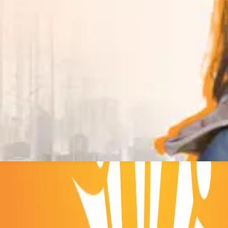
straight into the degree that fits.
e technical education and create future leaders.