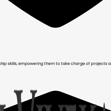
ip skills, empowering them to take charge of projects and