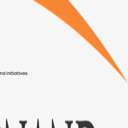
 initiatives.