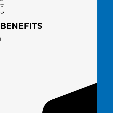
💡
🤝
BENEFITS
1