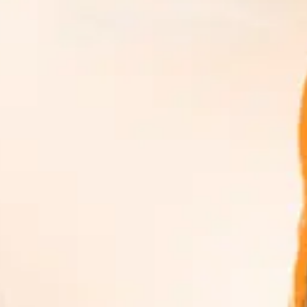
rds, Rankings & Ratings
↗
nce in one focused view.
ation.