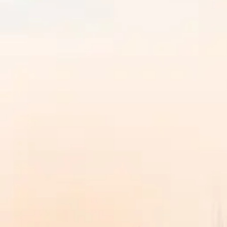
Discover SVGOI
Overview
↗
Leadership
↗
Accreditations & Approvals
↗
Awa
Explore More
Placements
↗
Life at SVGOI
↗
Admissions Open 2026
Join a new generation of learners
Explore academics, campus life, and the student experie
Learn more
→
Programs
▾
Explore
Program Finder
Search by career goal, duration, department, or specializ