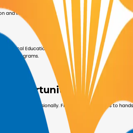
on and industry, offering workshops, seminars, and hands
for Technical Education at SVIET. We are committed to ad
ovative programs.
gh
Opportunities and Benefi
mically and professionally. From leadership roles to hand