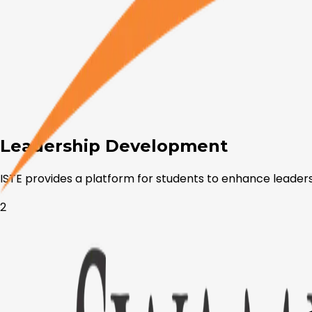
Leadership Development
ISTE provides a platform for students to enhance leadersh
2