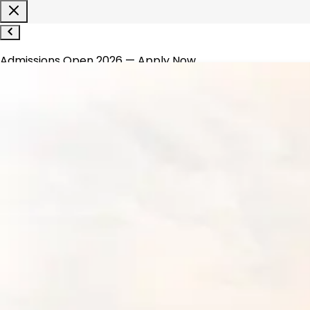
Admissions Open 2026 — Apply Now
1800-120-1200
WhatsApp
About
▾