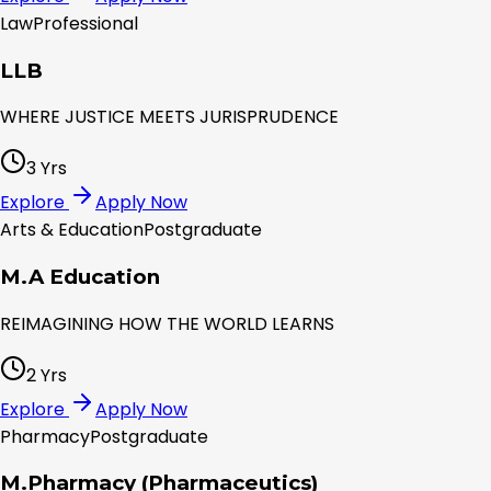
Law
Professional
LLB
WHERE JUSTICE MEETS JURISPRUDENCE
3 Yrs
Explore
Apply Now
Arts & Education
Postgraduate
M.A Education
REIMAGINING HOW THE WORLD LEARNS
2 Yrs
Explore
Apply Now
Pharmacy
Postgraduate
M.Pharmacy (Pharmaceutics)