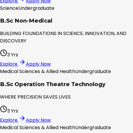
Explore
Apply Now
Science
Undergraduate
B.Sc Non-Medical
BUILDING FOUNDATIONS IN SCIENCE, INNOVATION, AND
DISCOVERY
3 Yrs
Explore
Apply Now
Medical Sciences & Allied Health
Undergraduate
B.Sc Operation Theatre Technology
WHERE PRECISION SAVES LIVES
3 Yrs
Explore
Apply Now
Medical Sciences & Allied Health
Undergraduate