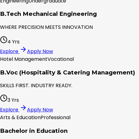
Engineering
Undergraduate
B.Tech Mechanical Engineering
WHERE PRECISION MEETS INNOVATION
4 Yrs
Explore
Apply Now
Hotel Management
Vocational
B.Voc (Hospitality & Catering Management)
SKILLS FIRST. INDUSTRY READY.
3 Yrs
Explore
Apply Now
Arts & Education
Professional
Bachelor in Education