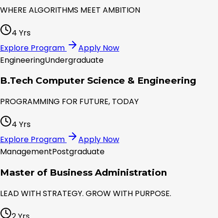
WHERE ALGORITHMS MEET AMBITION
4 Yrs
Explore Program
Apply Now
Engineering
Undergraduate
B.Tech Computer Science & Engineering
PROGRAMMING FOR FUTURE, TODAY
4 Yrs
Explore Program
Apply Now
Management
Postgraduate
Master of Business Administration
LEAD WITH STRATEGY. GROW WITH PURPOSE.
2 Yrs