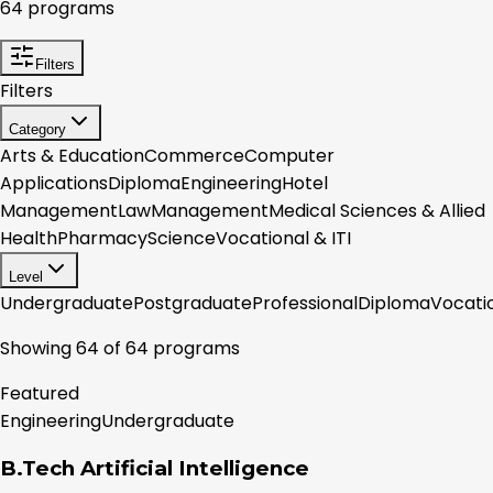
64
programs
Filters
Filters
Category
Arts & Education
Commerce
Computer
Applications
Diploma
Engineering
Hotel
Management
Law
Management
Medical Sciences & Allied
Health
Pharmacy
Science
Vocational & ITI
Level
Undergraduate
Postgraduate
Professional
Diploma
Vocati
Showing
64
of
64
programs
Featured
Engineering
Undergraduate
B.Tech Artificial Intelligence