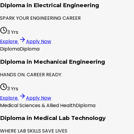
Diploma in Electrical Engineering
SPARK YOUR ENGINEERING CAREER
3 Yrs
Explore
Apply Now
Diploma
Diploma
Diploma in Mechanical Engineering
HANDS ON. CAREER READY.
3 Yrs
Explore
Apply Now
Medical Sciences & Allied Health
Diploma
Diploma in Medical Lab Technology
WHERE LAB SKILLS SAVE LIVES