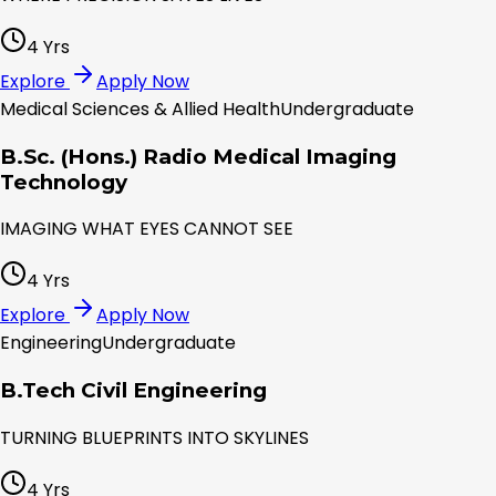
4 Yrs
Explore
Apply Now
Medical Sciences & Allied Health
Undergraduate
B.Sc. (Hons.) Radio Medical Imaging
Technology
IMAGING WHAT EYES CANNOT SEE
4 Yrs
Explore
Apply Now
Engineering
Undergraduate
B.Tech Civil Engineering
TURNING BLUEPRINTS INTO SKYLINES
4 Yrs