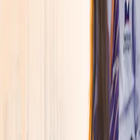
About
▾
Discover SVGOI
Overview
↗
Leadership
↗
Accreditations &
Approvals
↗
Awards, Rankings & Ratings
↗
Explore More
Placements
↗
Life at SVGOI
↗
Admissions Open 2026
Join a new generation of learners