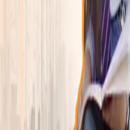
Explore academics, campus life, and the student
experience in one focused view.
Learn more
→
Programs
▾
Explore
Program Finder
Search by career goal, duration, department, or
specialization.
Program Finder
Find the right program faster
Browse departments, compare active programs, and
jump straight into the degree that fits.