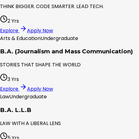
THINK BIGGER. CODE SMARTER. LEAD TECH.
2 Yrs
Explore
Apply Now
Arts & Education
Undergraduate
B.A. (Journalism and Mass Communication)
STORIES THAT SHAPE THE WORLD
3 Yrs
Explore
Apply Now
Law
Undergraduate
B.A. L.L.B
LAW WITH A LIBERAL LENS
5 Yrs