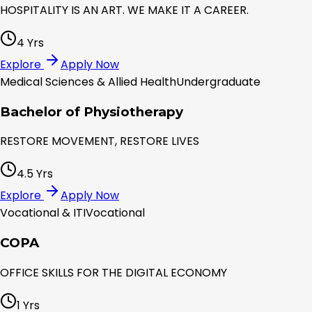
HOSPITALITY IS AN ART. WE MAKE IT A CAREER.
4 Yrs
Explore
Apply Now
Medical Sciences & Allied Health
Undergraduate
Bachelor of Physiotherapy
RESTORE MOVEMENT, RESTORE LIVES
4.5 Yrs
Explore
Apply Now
Vocational & ITI
Vocational
COPA
OFFICE SKILLS FOR THE DIGITAL ECONOMY
1 Yrs