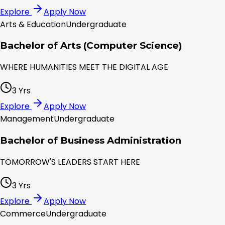
Explore
Apply Now
Arts & Education
Undergraduate
Bachelor of Arts (Computer Science)
WHERE HUMANITIES MEET THE DIGITAL AGE
3 Yrs
Explore
Apply Now
Management
Undergraduate
Bachelor of Business Administration
TOMORROW'S LEADERS START HERE
3 Yrs
Explore
Apply Now
Commerce
Undergraduate