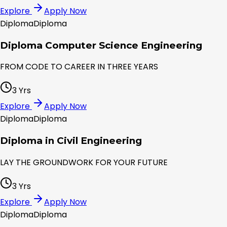
Explore
Apply Now
Diploma
Diploma
Diploma Computer Science Engineering
FROM CODE TO CAREER IN THREE YEARS
3 Yrs
Explore
Apply Now
Diploma
Diploma
Diploma in Civil Engineering
LAY THE GROUNDWORK FOR YOUR FUTURE
3 Yrs
Explore
Apply Now
Diploma
Diploma