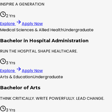
INSPIRE A GENERATION
2 Yrs
Explore
Apply Now
Medical Sciences & Allied Health
Undergraduate
Bachelor in Hospital Administration
RUN THE HOSPITAL. SHAPE HEALTHCARE.
3 Yrs
Explore
Apply Now
Arts & Education
Undergraduate
Bachelor of Arts
THINK CRITICALLY. WRITE POWERFULLY. LEAD CHANGE.
3 Yrs