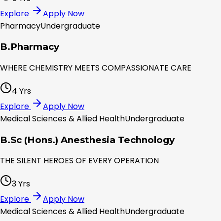
Explore
Apply Now
Pharmacy
Undergraduate
B.Pharmacy
WHERE CHEMISTRY MEETS COMPASSIONATE CARE
4 Yrs
Explore
Apply Now
Medical Sciences & Allied Health
Undergraduate
B.Sc (Hons.) Anesthesia Technology
THE SILENT HEROES OF EVERY OPERATION
3 Yrs
Explore
Apply Now
Medical Sciences & Allied Health
Undergraduate