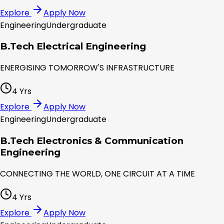
Explore
Apply Now
Engineering
Undergraduate
B.Tech Electrical Engineering
ENERGISING TOMORROW'S INFRASTRUCTURE
4 Yrs
Explore
Apply Now
Engineering
Undergraduate
B.Tech Electronics & Communication
Engineering
CONNECTING THE WORLD, ONE CIRCUIT AT A TIME
4 Yrs
Explore
Apply Now