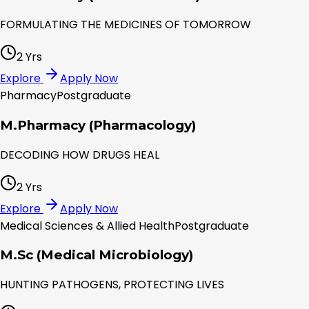
FORMULATING THE MEDICINES OF TOMORROW
2 Yrs
Explore
Apply Now
Pharmacy
Postgraduate
M.Pharmacy (Pharmacology)
DECODING HOW DRUGS HEAL
2 Yrs
Explore
Apply Now
Medical Sciences & Allied Health
Postgraduate
M.Sc (Medical Microbiology)
HUNTING PATHOGENS, PROTECTING LIVES