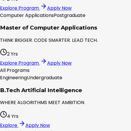
Explore Program
Apply Now
Computer Applications
Postgraduate
Master of Computer Applications
THINK BIGGER. CODE SMARTER. LEAD TECH.
2 Yrs
Explore Program
Apply Now
All Programs
Engineering
Undergraduate
B.Tech Artificial Intelligence
WHERE ALGORITHMS MEET AMBITION
4 Yrs
Explore
Apply Now