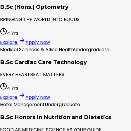
B.Sc (Hons.) Optometry
BRINGING THE WORLD INTO FOCUS
4 Yrs
Explore
Apply Now
Medical Sciences & Allied Health
Undergraduate
B.Sc Cardiac Care Technology
EVERY HEARTBEAT MATTERS
4 Yrs
Explore
Apply Now
Hotel Management
Undergraduate
B.Sc Honors in Nutrition and Dietetics
FOOD AS MEDICINE. SCIENCE AS YOUR GUIDE.