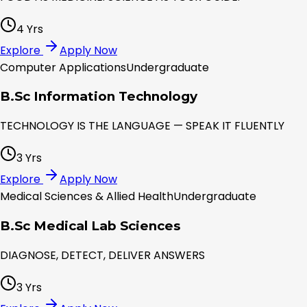
4 Yrs
Explore
Apply Now
Computer Applications
Undergraduate
B.Sc Information Technology
TECHNOLOGY IS THE LANGUAGE — SPEAK IT FLUENTLY
3 Yrs
Explore
Apply Now
Medical Sciences & Allied Health
Undergraduate
B.Sc Medical Lab Sciences
DIAGNOSE, DETECT, DELIVER ANSWERS
3 Yrs