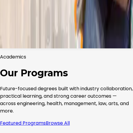
Open finder
→
Placements
Admissions
Our Initiatives
▾
The Uniques
↗
S60
↗
International
▾
Our Services
↗
Entrepreneurship & Startup Support
↗
Campus Life
Research
Events
Gallery
Contact
Academics
Our Programs
Future-focused degrees built with industry collaboration,
practical learning, and strong career outcomes —
across engineering, health, management, law, arts, and
more.
Featured Programs
Browse All