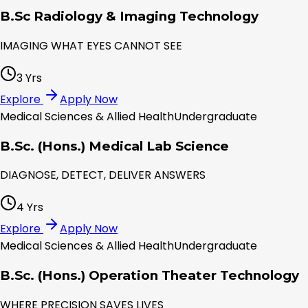
B.Sc Radiology & Imaging Technology
IMAGING WHAT EYES CANNOT SEE
3 Yrs
Explore
Apply Now
Medical Sciences & Allied Health
Undergraduate
B.Sc. (Hons.) Medical Lab Science
DIAGNOSE, DETECT, DELIVER ANSWERS
4 Yrs
Explore
Apply Now
Medical Sciences & Allied Health
Undergraduate
B.Sc. (Hons.) Operation Theater Technology
WHERE PRECISION SAVES LIVES