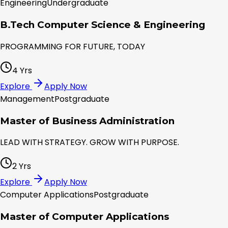
Engineering
Undergraduate
B.Tech Computer Science & Engineering
PROGRAMMING FOR FUTURE, TODAY
4 Yrs
Explore
Apply Now
Management
Postgraduate
Master of Business Administration
LEAD WITH STRATEGY. GROW WITH PURPOSE.
2 Yrs
Explore
Apply Now
Computer Applications
Postgraduate
Master of Computer Applications