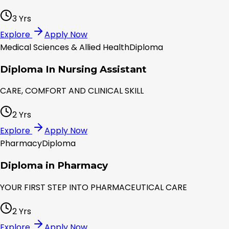
3 Yrs
Explore
Apply Now
Medical Sciences & Allied Health
Diploma
Diploma In Nursing Assistant
CARE, COMFORT AND CLINICAL SKILL
2 Yrs
Explore
Apply Now
Pharmacy
Diploma
Diploma in Pharmacy
YOUR FIRST STEP INTO PHARMACEUTICAL CARE
2 Yrs
Explore
Apply Now