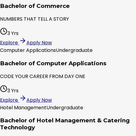
Bachelor of Commerce
NUMBERS THAT TELL A STORY
3 Yrs
Explore
Apply Now
Computer Applications
Undergraduate
Bachelor of Computer Applications
CODE YOUR CAREER FROM DAY ONE
3 Yrs
Explore
Apply Now
Hotel Management
Undergraduate
Bachelor of Hotel Management & Catering
Technology