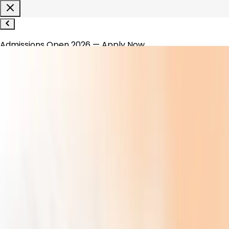
Admissions Open 2026 — Apply Now
1800-120-1200
WhatsApp